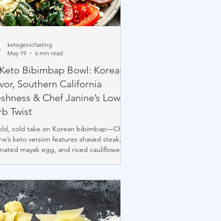
ketogenicfasting
May 19
6 min read
 Keto Bibimbap Bowl: Korean
vor, Southern California
eshness & Chef Janine’s Low-
rb Twist
old, cold take on Korean bibimbap—Chef
ne’s keto version features shaved steak,
nated mayak egg, and riced cauliflower
ead of rice. Packed with flavor and clean
edients, it’s low-carb, high-protein, sugar-
, and perfect chilled or warmed. A
ishing grab-and-go bowl that fuses
an tradition with SoCal freshness. 🥩🥚🥗
.myketopal.com