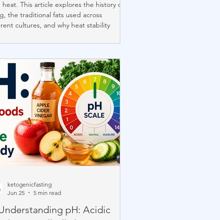
 heat. This article explores the history of
ng, the traditional fats used across
erent cultures, and why heat stability
ers. It highlights the best fats for frying,
ains Comfort Keto's selective use of
itional lard, and shows how choosing
rally stable cooking fats at home gives
greater control over one of the most
rtant ingredients in high-heat cooking.
ketogenicfasting
Jun 25
5 min read
 Understanding pH: Acidic