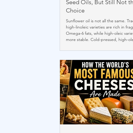
Seed Oils, But Still Not t
Choice
Sunflower oil is not all the same. Tra
high-linoleic varieties are rich in frag
Omega-6 fats, while high-oleic varie
more stable. Cold-pressed, high-ol
sunflower oil retains more natural nu
and resists oxidation better than re
versions. Although it is one of the 
oils, naturally stable fats like olive o
oil, butter, ghee, and tallow remain
preferred choice.