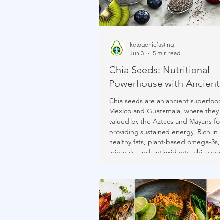
ketogenicfasting
Jun 3
5 min read
Chia Seeds: Nutritional
Powerhouse with Ancient
Chia seeds are an ancient superfood
Mexico and Guatemala, where they
valued by the Aztecs and Mayans fo
providing sustained energy. Rich in 
healthy fats, plant-based omega-3s,
minerals, and antioxidants, chia see
nutritious as they are versatile. Their
absorb water and form a gel makes
ideal for cultured creams, mousses,
puddings, and other keto-friendly c
featured in Chef Janine's Býli Bowls
Comfort K