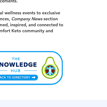
cements.
l wellness events to exclusive
ences,
Company News
section
med, inspired, and connected to
mfort Keto community and