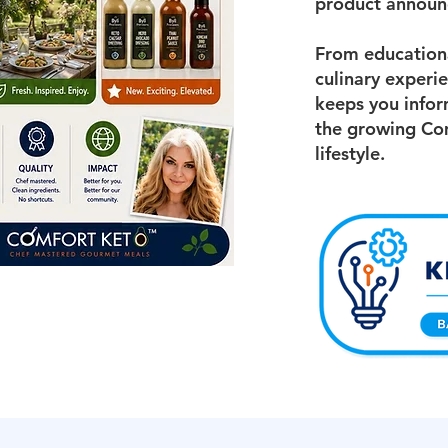
product announ
From educationa
culinary experi
keeps you infor
the growing Co
lifestyle.