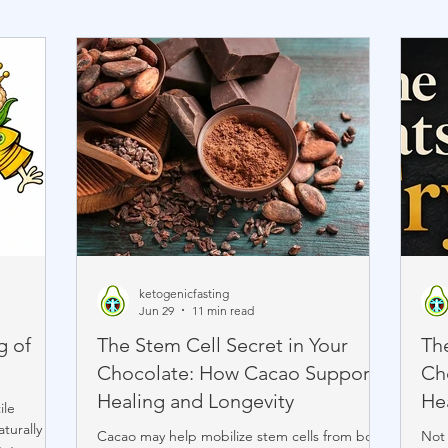
ketogenicfasting
Jun 29
11 min read
g of
The Stem Cell Secret in Your
The
Chocolate: How Cacao Supports
Ch
Healing and Longevity
He
ile
turally
Cacao may help mobilize stem cells from bone
Not 