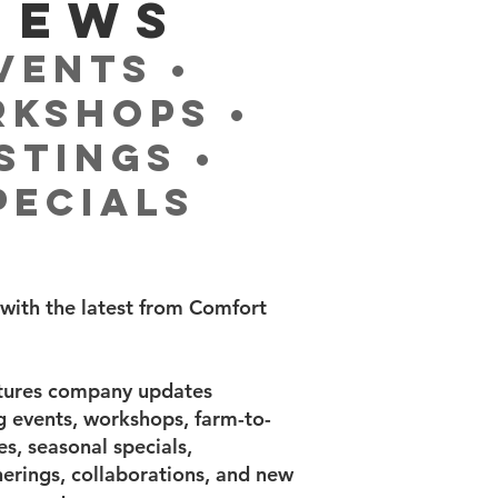
NEWS
vents •
kshops •
stings •
pecials
with the latest from Comfort
atures company updates
ng events, workshops, farm-to-
s, seasonal specials,
rings, collaborations, and new