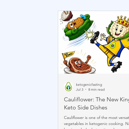
ketogenicfasting
Jul 3
8 min read
Cauliflower: The New Kin
Keto Side Dishes
Cauliflower is one of the most versat
vegetables in ketogenic cooking. Na