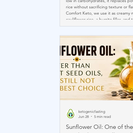
low in carbohydrates, it replaces p
rice without sacrificing texture or fla
Comfort Keto, we use it as creamy 
cauliflower rice, a burrito filler, and 
foundation of many international dis
Beyond its culinary versatility, caulif
provides fiber, antioxidants, vitamins
and beneficial plant compounds th
overall health and healthy aging.
ketogenicfasting
Jun 28
5 min read
Sunflower Oil: One of the