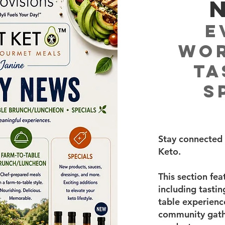
E
Wor
Ta
S
Stay connected 
Keto.
This section fe
including tasti
table experience
community gathe