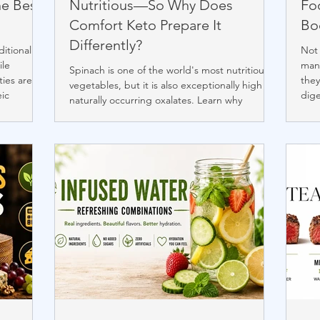
he Best
Nutritious—So Why Does
Foo
Comfort Keto Prepare It
Bo
Differently?
ditional
Not 
ile
many
Spinach is one of the world's most nutritious
ties are
they
vegetables, but it is also exceptionally high in
eic
dige
naturally occurring oxalates. Learn why
trients
thos
Comfort Keto prepares spinach differently,
fined
form
how briefly boiling, draining, and rinsing can
better seed
slee
reduce soluble oxalates, and why we favor
il, avocado
gui
thoughtful preparation over avoidance.
 the
abo
Discover the philosophy behind our
proc
continually evolving "living recipes" and our
commitment to authentic ketogenic cuisine.