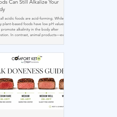
ds Can Still Alkalize Your
dy
all acidic foods are acid-forming. While
 plant-based foods have low pH values,
 promote alkalinity in the body after
stion. In contrast, animal products—even
e with similar pH—tend to be acid-
ing. Lifestyle factors like stress and poor
p also influence your pH balance. This
de clears up common misconceptions
ut food, pH, and how your body
esses what you eat.