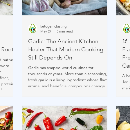
ketogenicfasting
May 27
5 min read
Garlic: The Ancient Kitchen
🥢
 Roots
Healer That Modern Cooking
Fla
Still Depends On
Fr
 native to
Ca
 were
Garlic has shaped world cuisines for
r
thousands of years. More than a seasoning,
A b
fiber,
fresh garlic is a living ingredient whose flavor,
Jani
 protein,
aroma, and beneficial compounds change
mari
ds are as
depending on how it is cut and cooked. While
inst
 ability to
pre-minced garlic offers convenience, fresh
ingr
 them
garlic delivers stronger flavor, richer aroma,
free
 jams,
higher allicin activity, and greater culinary
nour
reations
depth. From Mediterranean braises to rustic
Kore
 and
soups, garlic remains a timeless symbol of
www
warmth, nourishment, and tradition.