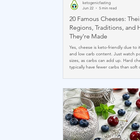
ketogenicfasting
Jun 22
5 min read
20 Famous Cheeses: Thei
Regions, Traditions, and
They're Made
Yes, cheese is keto-friendly due to i
and low carb content. Just watch p
sizes, as carbs can add up. Hard ch
typically have fewer carbs than soft 
Avoid pre-shredded cheese with a
starches. Net carbs range from 0g 
chèvre, halloumi) to about 1.6g per
(cream cheese), with cottage chee
the highest at 2.9g per 4 oz. Chef J
prefers low-carb varieties like Gruyè
and Camembert.