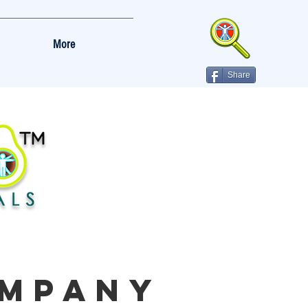
More
Share
MPANY