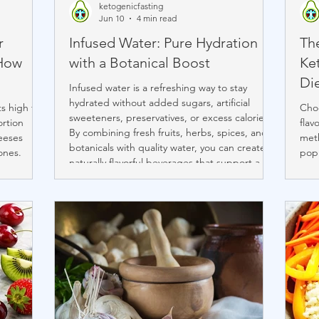
ketogenicfasting
Jun 10
4 min read
r
Infused Water: Pure Hydration
Th
 How
with a Botanical Boost
Ke
Di
Infused water is a refreshing way to stay
hydrated without added sugars, artificial
ts high fat
Choo
sweeteners, preservatives, or excess calories.
ortion
flav
By combining fresh fruits, herbs, spices, and
eeses
meth
botanicals with quality water, you can create
ones.
popu
naturally flavorful beverages that support a
dded
eate
healthy lifestyle. With proper preparation,
(Babybel,
port
infusion times, and storage, infused water
 ounce
sirl
becomes an enjoyable daily ritual that
se being
benc
transforms hydration into a simple, delicious
anine
know
act of self-care.
re, Brie,
and 
and 