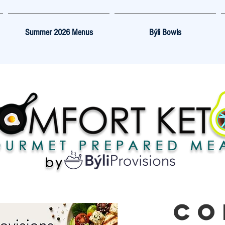
Summer 2026 Menus
Býli Bowls
CO