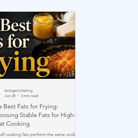
ketogenicfasting
Jun 28
3 min read
 Best Fats for Frying:
oosing Stable Fats for High-
at Cooking
all cooking fats perform the same under