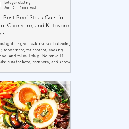
ketogenicfasting
Jun 10
4 min read
e Best Beef Steak Cuts for
to, Carnivore, and Ketovore
ets
sing the right steak involves balancing
or, tenderness, fat content, cooking
od, and value. This guide ranks 14
lar cuts for keto, carnivore, and ketovore
rs, from rich, marbled ribeye and
erhouse to budget-friendly options like
oin and tri-tip. While ribeye remains the
hmark for many steak lovers, lesser-
n cuts such as hanger, bavette, Denver,
flat iron often deliver exceptional flavor
value at a lower price.