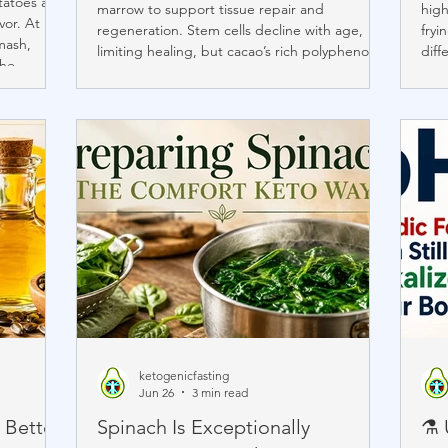
otatoes and
marrow to support tissue repair and
high
vor. At
regeneration. Stem cells decline with age,
fryi
mash,
limiting healing, but cacao’s rich polyphenols
diff
the
—especially flavanols—can reduce
matt
hes.
inflammation and oxidative stress. Studies
expl
lower
show high-flavanol cocoa doubled circulating
trad
, choline,
stem cells in adults, suggesting cacao may
natu
at support
support cardiovascular and cellular health as
you 
we age.
impo
ketogenicfasting
Jun 26
3 min read
 Better
Spinach Is Exceptionally
⚗️