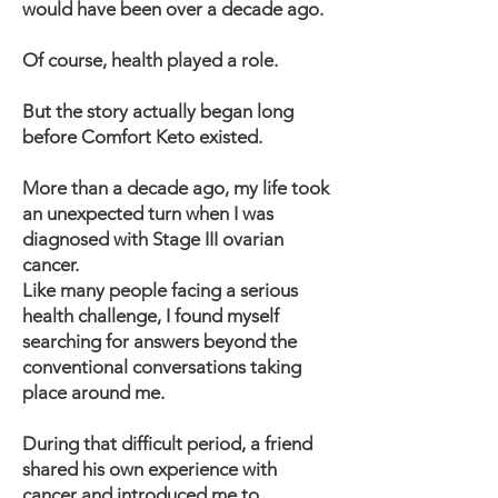
would have been over a decade ago.
Of course, health played a role.
But the story actually began long
before Comfort Keto existed.
More than a decade ago, my life took
an unexpected turn when I was
diagnosed with Stage III ovarian
cancer.
Like many people facing a serious
health challenge, I found myself
searching for answers beyond the
conventional conversations taking
place around me.
During that difficult period, a friend
shared his own experience with
cancer and introduced me to