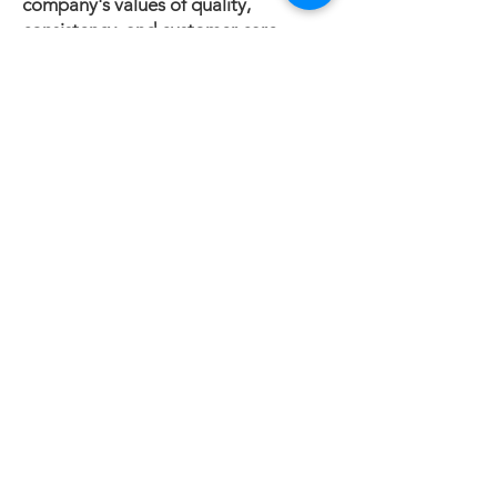
company's values of quality,
consistency, and customer care
remain at the center of everything it
does.