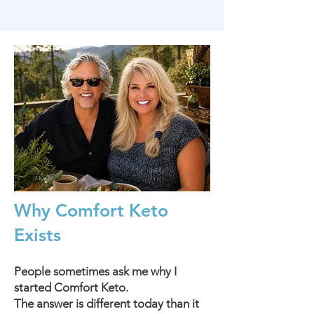
Why Comfort Keto
Exists
People sometimes ask me why I
started Comfort Keto.
The answer is different today than it