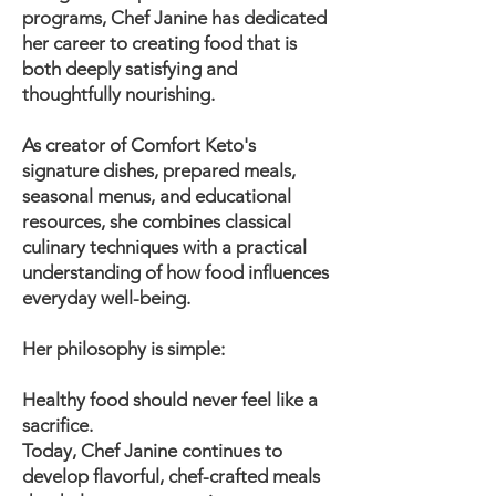
programs, Chef Janine has dedicated
her career to creating food that is
both deeply satisfying and
thoughtfully nourishing.
As creator of Comfort Keto's
signature dishes, prepared meals,
seasonal menus, and educational
resources, she combines classical
culinary techniques with a practical
understanding of how food influences
everyday well-being.
Her philosophy is simple:
Healthy food should never feel like a
sacrifice.
Today, Chef Janine continues to
develop flavorful, chef-crafted meals