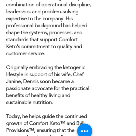
combination of operational discipline,
leadership, and problem-solving
expertise to the company. His
professional background has helped
shape the systems, processes, and
standards that support Comfort
Keto's commitment to quality and
customer service.
Originally embracing the ketogenic
lifestyle in support of his wife, Chef
Janine, Dennis soon became a
passionate advocate for the practical
benefits of healthy living and
sustainable nutrition.
Today, he helps guide the continued
growth of Comfort Keto™ and Býli
Provisions™, ensuring that the