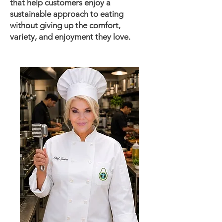
that help customers enjoy a
sustainable approach to eating
without giving up the comfort,
variety, and enjoyment they love.