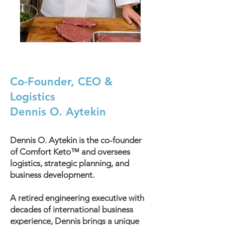
Co-Founder, CEO &
Logistics
Dennis O. Aytekin
Dennis O. Aytekin is the co-founder
of Comfort Keto™ and oversees
logistics, strategic planning, and
business development.
A retired engineering executive with
decades of international business
experience, Dennis brings a unique