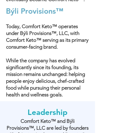
Býli Provisions™
Today, Comfort Keto™ operates
under Býli Provisions™, LLC, with
Comfort Keto™ serving as its primary
consumer-facing brand.
While the company has evolved
significantly since its founding, its
mission remains unchanged: helping
people enjoy delicious, chef-crafted
food while pursuing their personal
health and wellness goals.
Leadership
Comfort Keto™ and Býli
Provisions™, LLC are led by founders