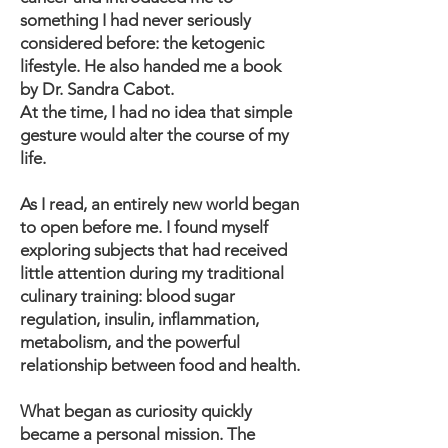
something I had never seriously
considered before: the ketogenic
lifestyle. He also handed me a book
by Dr. Sandra Cabot.
At the time, I had no idea that simple
gesture would alter the course of my
life.
As I read, an entirely new world began
to open before me. I found myself
exploring subjects that had received
little attention during my traditional
culinary training: blood sugar
regulation, insulin, inflammation,
metabolism, and the powerful
relationship between food and health.
What began as curiosity quickly
became a personal mission. The