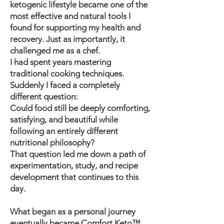
ketogenic lifestyle became one of the
most effective and natural tools I
found for supporting my health and
recovery. Just as importantly, it
challenged me as a chef.
I had spent years mastering
traditional cooking techniques.
Suddenly I faced a completely
different question:
Could food still be deeply comforting,
satisfying, and beautiful while
following an entirely different
nutritional philosophy?
That question led me down a path of
experimentation, study, and recipe
development that continues to this
day.
What began as a personal journey
eventually became Comfort Keto™.