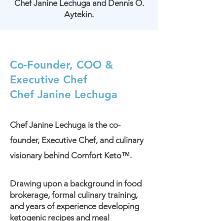
Chef Janine Lechuga and Dennis O.
Aytekin.
Co-Founder, COO &
Executive Chef
Chef Janine Lechuga
Chef Janine Lechuga is the co-
founder, Executive Chef, and culinary
visionary behind Comfort Keto™.
Drawing upon a background in food
brokerage, formal culinary training,
and years of experience developing
ketogenic recipes and meal