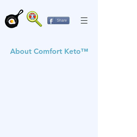
Share
About Comfort Keto™