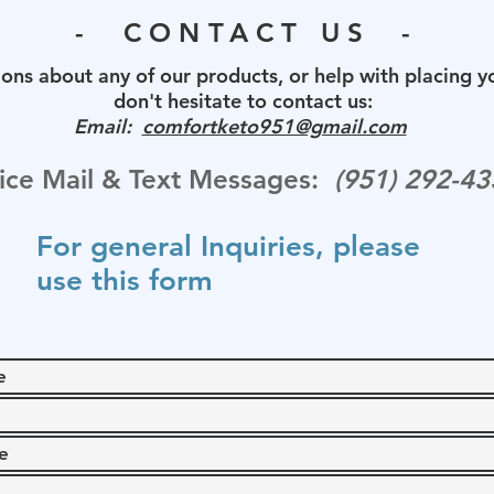
- CONTACT US -
ons about any of our products, or help with placing y
don't hesitate to contact us:
Email:
comfortketo951@gmail.com
ice Mail & Text Messages:
(
‪951) 292-43
For general Inquiries, please
use this form