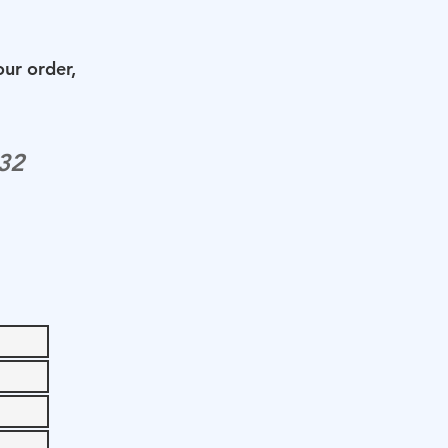
our order,
32‬