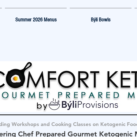
Summer 2026 Menus
Býli Bowls
ding Workshops and Cooking Classes on Ketogenic Foo
ering Chef Prepared Gourmet Ketogenic 