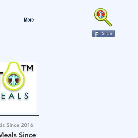
More
Share
ds Since 2016
Meals Since