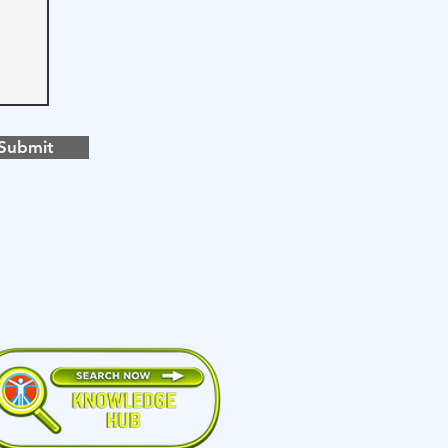
Submit