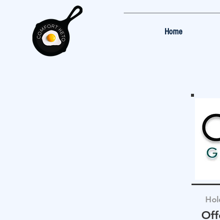
Home
Hol
Off