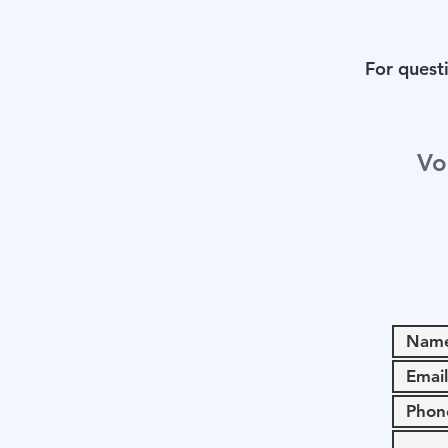
For questi
Vo