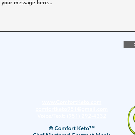
www.ComfortKeto.com
comfortketo951@gmail.com
Voice/Text:
(951) 292-4332
© Comfort Keto™