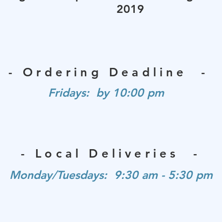
2019
- Ordering Deadline -
Fridays: by 10:00 pm
- Local Deliveries -
Monday/Tuesdays: 9:30 am - 5:30 pm