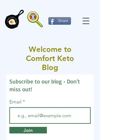
Share
Welcome to
Comfort Keto
Blog
Subscribe to our blog • Don’t
miss out!
Email
Join