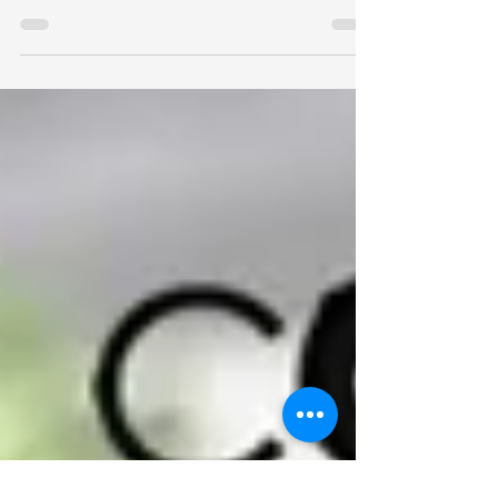
Or Refreshing Snack?
Býli Bowls are gourmet cultured cream bowls
crafted for keto enthusiasts, athletes, hikers,
picnic lovers, and anyone seeking quick, lasting
energy. Available in seasonal varieties from
tropical summer flavors to rich winter favorites,
each 14 oz bowl delivers approximately 550
calories of satisfying nutrition. Enjoy them as a
breakfast, brunch, chilled snack, trail
companion, post-workout fuel, or a decadent
dessert that satisfies sweet cravings without the
sugar overload.