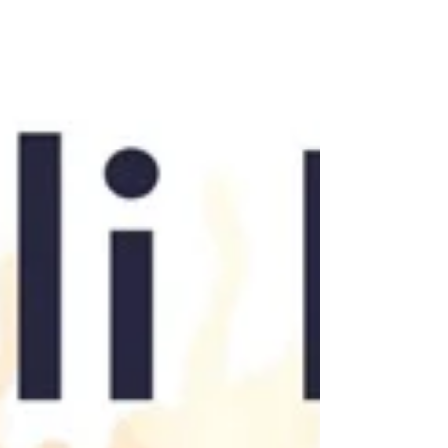
actually in your cup.