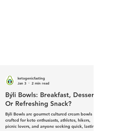
ketogenicfasting
Jan 3
2 min read
Býli Bowls: Breakfast, Dessert