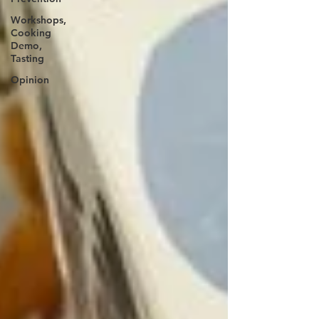
Workshops,
Cooking
Demo,
Tasting
Opinion