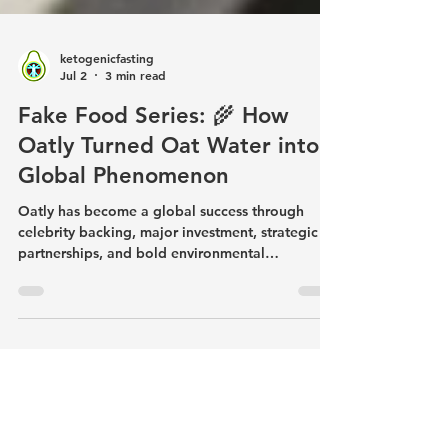
ketogenicfasting
Jul 2
3 min read
Fake Food Series: 🌾 How
Oatly Turned Oat Water into a
Global Phenomenon
Oatly has become a global success through
celebrity backing, major investment, strategic
partnerships, and bold environmental
marketing. But beneath the branding is a
manufactured beverage made from water, oats,
refined canola oil, and added ingredients.
Rather than accepting marketing claims at face
value, read the label, examine the ingredients,
and make informed decisions based on what's