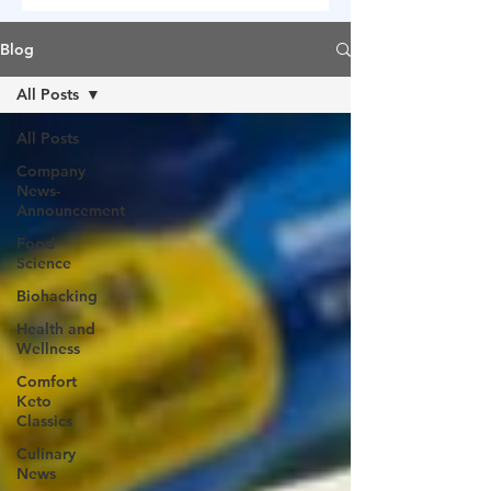
Blog
All Posts
All Posts
Company
News-
Announcement
Food
Science
Biohacking
Health and
Wellness
Comfort
Keto
Classics
Culinary
News