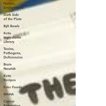
Nature,
Environment
Dark Side
of the Plate
Býli Bowls
Keto
Ingredients
Library
Toxins,
Pathogens,
Deficiencies
Brain
Nourish
Keto
Recipes
Fake Foods
MAHA
Cancer
Prevention