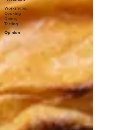
Workshops,
Cooking
Demo,
Tasting
Opinion