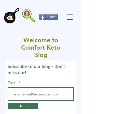
Share
Welcome to
Comfort Keto
Blog
Subscribe to our blog • Don’t
miss out!
Email
Join