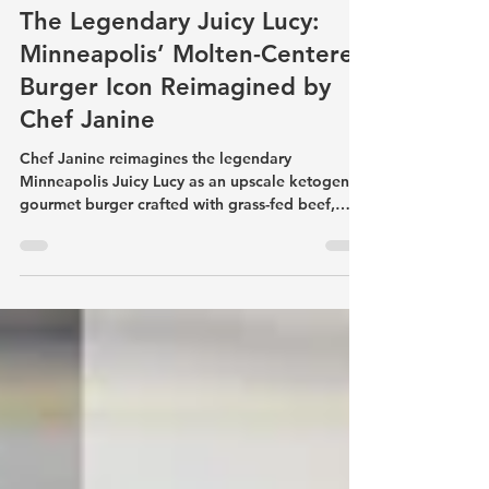
ketogenicfasting
Sep 11, 2025
4 min read
The Legendary Juicy Lucy:
Minneapolis’ Molten-Centered
Burger Icon Reimagined by
Chef Janine
Chef Janine reimagines the legendary
Minneapolis Juicy Lucy as an upscale ketogenic
gourmet burger crafted with grass-fed beef,
molten American cheese, keto buns, secret
sauce, thin onion rings, kosher pickles, creamy
slaw, and lupin flour keto fries. This decadent
low-carb version preserves the nostalgic soul of
the iconic molten-centered burger while
delivering rich flavor, refined texture, and
indulgence without the carb overload.