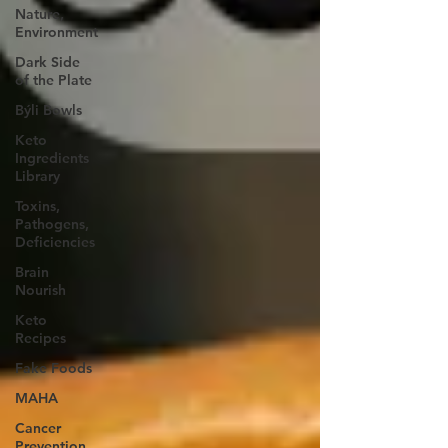
Nature,
Environment
Dark Side
of the Plate
Býli Bowls
Keto
Ingredients
Library
Toxins,
Pathogens,
Deficiencies
Brain
Nourish
Keto
Recipes
Fake Foods
MAHA
Cancer
Prevention