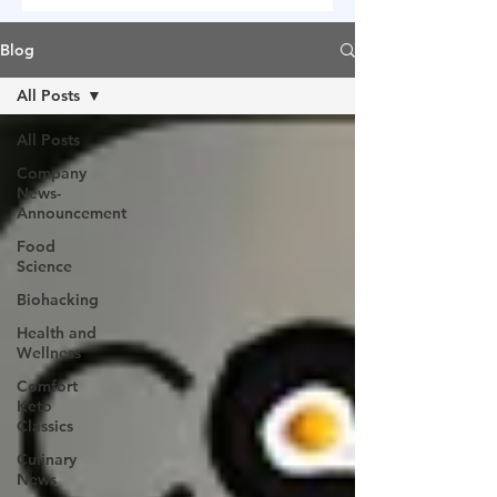
Blog
All Posts
All Posts
Company
News-
Announcement
Food
Science
Biohacking
Health and
Wellness
Comfort
Keto
Classics
Culinary
News