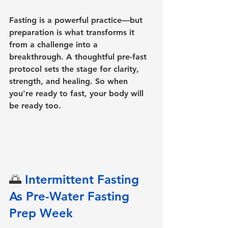
Fasting is a powerful practice—but 
preparation is what transforms it 
from a challenge into a 
breakthrough. A thoughtful pre-fast 
protocol sets the stage for clarity, 
strength, and healing. So when 
you're ready to fast, your body will 
be ready too.
🌅 
Intermittent Fasting 
As Pre-Water Fasting 
Prep Week