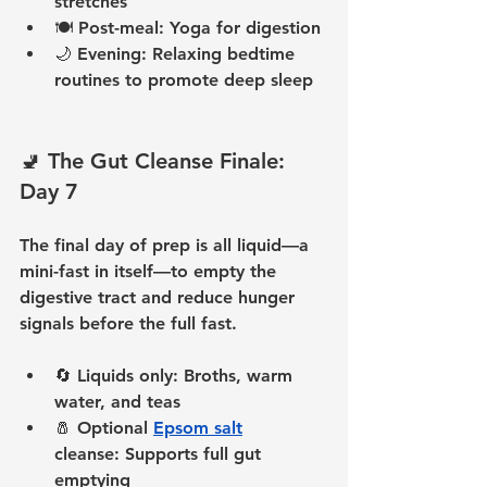
stretches
🍽️ 
Post-meal:
 Yoga for digestion
🌙 
Evening:
 Relaxing bedtime 
routines to promote deep sleep
🚽 The Gut Cleanse Finale: 
Day 7
The final day of prep is all liquid—a 
mini-fast in itself—to empty the 
digestive tract and reduce hunger 
signals before the full fast.
🔄 
Liquids only:
 Broths, warm 
water, and teas
🧂 
Optional 
Epsom salt
cleanse:
 Supports full gut 
emptying