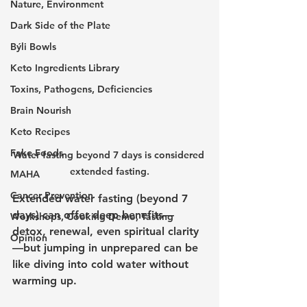
Nature, Environment
Dark Side of the Plate
Býli Bowls
Keto Ingredients Library
Toxins, Pathogens, Deficiencies
Brain Nourish
Keto Recipes
Fake Foods
Water fasting beyond 7 days is considered 
extended fasting.
MAHA
Cancer Prevention
Extended water fasting (beyond 7 
days) can offer deep benefits—
Workshops, Cooking Demo, Tasting
detox, renewal, even spiritual clarity
Opinion
—but jumping in unprepared can be 
like diving into cold water without 
warming up. 