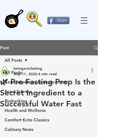
Share
Post
All Posts
ketogenicfasting
All Posts
May 11, 2025
4 min read
🌿 Pre-Fasting Prep Is the
Company News-Announcement
Secret Ingredient to a
Food Science
Biohacking
Successful Water Fast
Health and Wellness
Comfort Keto Classics
Culinary News