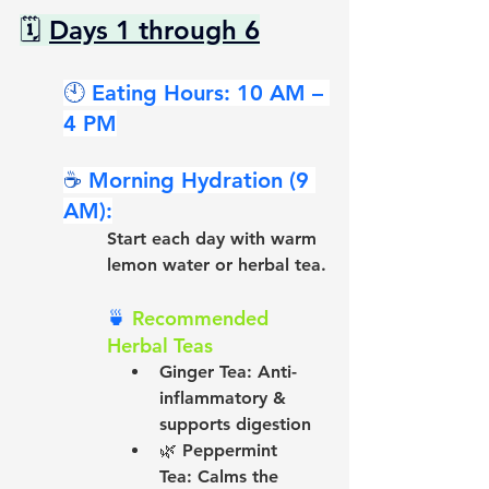
🗓 
Days 1 through 6
🕙 
Eating Hours: 10 AM – 
4 PM
☕ 
Morning Hydration (9 
AM):
Start each day with warm 
lemon water or herbal tea.
🍵 
Recommended 
Herbal Teas
Ginger Tea:
 Anti-
inflammatory & 
supports digestion
🌿 
Peppermint 
Tea:
 Calms the 