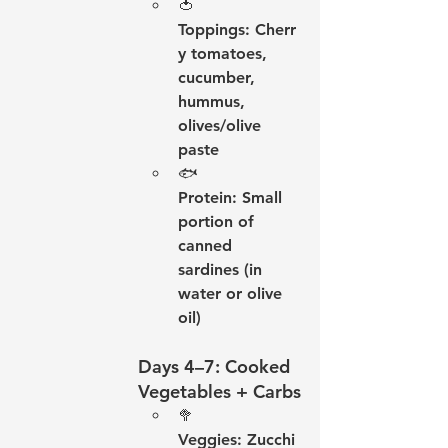
🍅 
Toppings:
 Cherr
y tomatoes, 
cucumber, 
hummus, 
olives/olive 
paste
🐟 
Protein:
 Small 
portion of 
canned 
sardines (in 
water or olive 
oil)
Days 4–7: Cooked 
Vegetables + Carbs
🥦 
Veggies:
 Zucchi