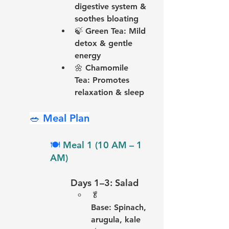
digestive system & 
soothes bloating
🍃 
Green Tea:
 Mild 
detox & gentle 
energy
🌼 
Chamomile 
Tea:
 Promotes 
relaxation & sleep
🥗 
Meal Plan
🍽️ 
Meal 1 (10 AM – 1 
AM)
Days 1–3: Salad
🥬 
Base:
 Spinach, 
arugula, kale