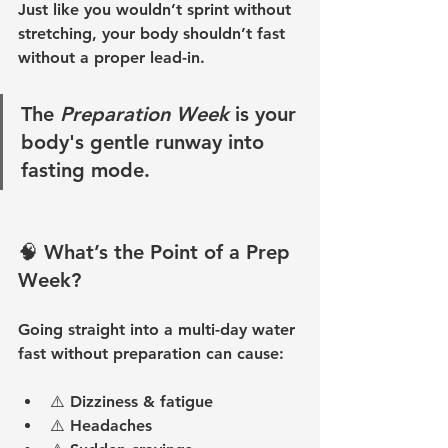
Just like you wouldn’t sprint without 
stretching, your body shouldn’t fast 
without a proper lead-in.
The 
Preparation Week
 is your 
body's gentle runway into 
fasting mode.
🧠 What’s the Point of a Prep 
Week?
Going straight into a multi-day water 
fast without preparation can cause:
⚠️ 
Dizziness & fatigue
⚠️ 
Headaches