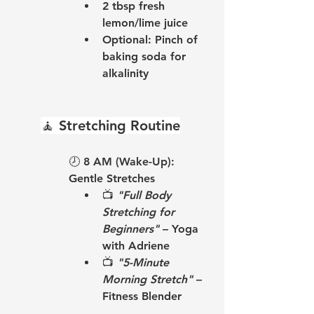
2 tbsp fresh 
lemon/lime juice
Optional: Pinch of 
baking soda for 
alkalinity
🧘 
Stretching Routine
🕗 
8 AM (Wake-Up): 
Gentle Stretches
📺 
"Full Body 
Stretching for 
Beginners"
 – Yoga 
with Adriene
📺 
"5-Minute 
Morning Stretch"
 – 
Fitness Blender