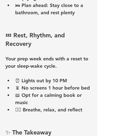
🛌 
Plan ahead:
 Stay close to a 
bathroom, and rest plenty
💤 Rest, Rhythm, and 
Recovery
Your prep week ends with a reset to 
your sleep-wake cycle.
⏰ 
Lights out by 10 PM
📵 
No screens 1 hour before bed
📖 
Opt for a calming book or 
music
🧘‍♀️ 
Breathe, relax, and reflect
✨ The Takeaway