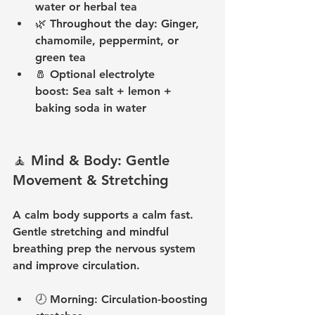
water or herbal tea
🌿 
Throughout the day:
 Ginger, 
chamomile, peppermint, or 
green tea
🧂 
Optional electrolyte 
boost:
 Sea salt + lemon + 
baking soda in water
🧘 Mind & Body: Gentle 
Movement & Stretching
A calm body supports a calm fast. 
Gentle stretching and mindful 
breathing prep the nervous system 
and improve circulation.
🕗 
Morning:
 Circulation-boosting 