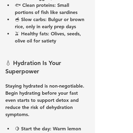
🐟 
Clean proteins:
 Small 
portions of fish like sardines
🥣 
Slow carbs:
 Bulgur or brown 
rice, only in early prep days
🫒 
Healthy fats:
 Olives, seeds, 
olive oil for satiety
💧 Hydration Is Your 
Superpower
Staying hydrated is non-negotiable. 
Begin hydrating before your fast 
even starts to support detox and 
reduce the risk of dehydration 
symptoms.
🍋 
Start the day:
 Warm lemon 