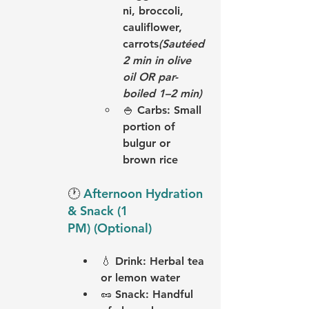
ni, broccoli, 
cauliflower, 
carrots
(Sautéed 
2 min in olive 
oil OR par-
boiled 1–2 min)
🍚 
Carbs:
 Small 
portion of 
bulgur or 
brown rice
🕐 
Afternoon Hydration 
& Snack (1 
PM) (Optional)
💧 
Drink:
 Herbal tea 
or lemon water
🥜 
Snack:
 Handful 