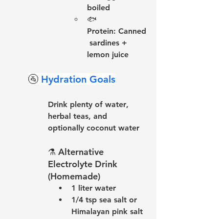
boiled
🐟 
Protein:
 Canned
 sardines + 
lemon juice
🚰 
Hydration Goals
Drink 
plenty of water
, 
herbal teas
, and 
optionally 
coconut water
⚗️ 
Alternative 
Electrolyte Drink 
(Homemade)
1 liter water
1/4 tsp sea salt or 
Himalayan pink salt