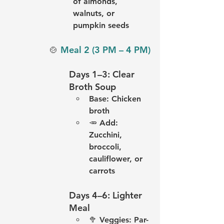
of almonds, 
walnuts, or 
pumpkin seeds
🍲 
Meal 2 (3 PM – 4 PM)
Days 1–3: Clear 
Broth Soup
Base: Chicken 
broth
🥕 Add: 
Zucchini, 
broccoli, 
cauliflower, or 
carrots
Days 4–6: Lighter 
Meal
🥦 
Veggies:
 Par-