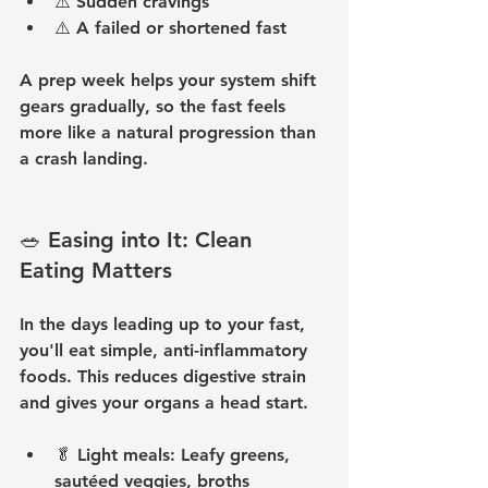
⚠️ 
Sudden cravings
⚠️ 
A failed or shortened fast
A prep week helps your system shift 
gears gradually, so the fast feels 
more like a natural progression than 
a crash landing.
🥗 Easing into It: Clean 
Eating Matters
In the days leading up to your fast, 
you'll eat simple, anti-inflammatory 
foods. This reduces digestive strain 
and gives your organs a head start.
🥬 
Light meals:
 Leafy greens, 
sautéed veggies, broths