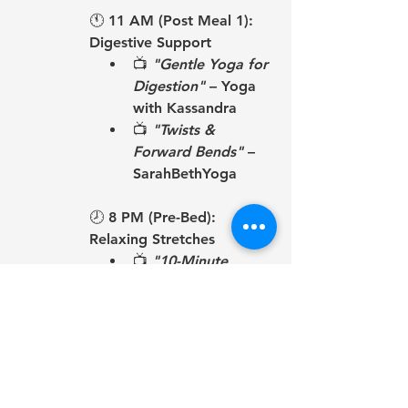
🕚 
11 AM (Post Meal 1): 
Digestive Support
📺 
"Gentle Yoga for 
Digestion"
 – Yoga 
with Kassandra
📺 
"Twists & 
Forward Bends"
 – 
SarahBethYoga
🕗 
8 PM (Pre-Bed): 
Relaxing Stretches
📺 
"10-Minute 
Evening Yoga 
Stretch"
 – Yoga 
with Adriene
📺 
"Bedtime Yoga 
for Relaxation"
 – 
Yoga with 