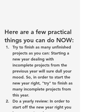
Here are a few practical 
things you can do NOW:
Try to finish as many unfinished 
projects as you can: Starting a 
new year dealing with 
incomplete projects from the 
previous year will sure dull your 
mood. So, in order to start the 
new year right, 
"try" to finish as 
many incomplete projects
 from 
this year.
Do a 
yearly review
: In order to 
start off the new year right you 