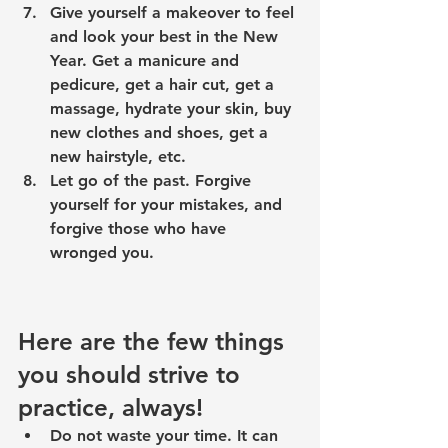
Give yourself a 
makeover
 to feel 
and look your best in the New 
Year. Get a manicure and 
pedicure, get a hair cut, get a 
massage, hydrate your skin, buy 
new clothes and shoes, get a 
new hairstyle, etc.
Let go of the past
. Forgive 
yourself for your mistakes, and 
forgive those who have 
wronged you.
Here are the few things 
you should strive to 
practice, always!
Do not waste your time. It can 