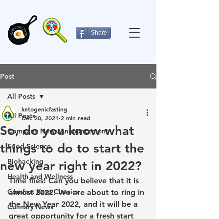
Share
Post
All Posts
ketogenicfasting
All Posts
Dec 20, 2021
2 min read
So, do you know what
Company News-Announcement
things to do to start the
Food Science
Biohacking
new year right in 2022?
Health and Wellness
Time flies! Can you believe that it is 
Comfort Keto Classics
almost 2022! We are about to ring in 
the New Year 2022, and it will be a 
Culinary News
great opportunity for a fresh start 