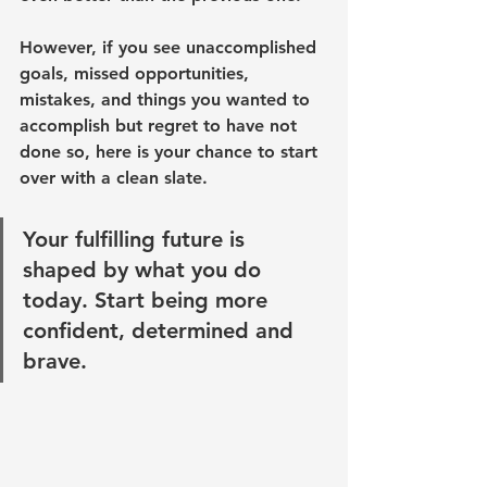
However, if you see unaccomplished 
goals, missed opportunities, 
mistakes, and things you wanted to 
accomplish but regret to have not 
done so, here is your chance to start 
over with a clean slate.
Your fulfilling future is 
shaped by what you do 
today. Start being more 
confident, determined and 
brave. 