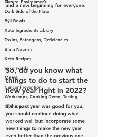
Nature, Environment
and a new beginning for everyone. 
Dark Side of the Plate
Býli Bowls
Keto Ingredients Library
Toxins, Pathogens, Deficiencies
Brain Nourish
Keto Recipes
Fake Foods
So, do you know what 
MAHA
things to do to start the 
Cancer Prevention
new year right in 2022?
Workshops, Cooking Demo, Tasting
If the past year was good for you, 
Opinion
you should continue doing what 
worked well but incorporate some 
new things to make the new year 
even better than the previous one. 