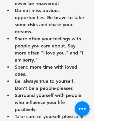
never be recovered!
Do not miss obvious 
opportunities. Be brave to take 
some risks and chase your 
dreams. 
Share often your feelings with 
people you care about. Say 
more often "I love you," and "I 
am sorry."
Spend more time with loved 
ones.
Be  always true to yourself. 
Don't be a people-pleaser. 
Surround yourself with people 
who influence your life 
positively. 
Take care of yourself physically 
and mentally. 
Eat healthy, exercise regularly, 