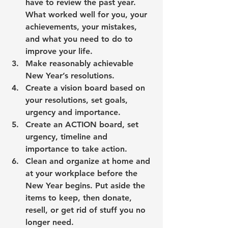
have to review the past year. 
What worked well for you, your 
achievements, your mistakes, 
and what you need to do to 
improve your life.
Make reasonably achievable 
New Year’s resolutions
. 
Create a 
vision board
 based on 
your resolutions, set goals, 
urgency and importance.
Create an 
ACTION board
, set 
urgency, timeline and 
importance to take action.
Clean and organize
 at home and 
at your workplace before the 
New Year begins. Put aside the 
items to keep, then donate, 
resell, or get rid of stuff you no 
longer need. 