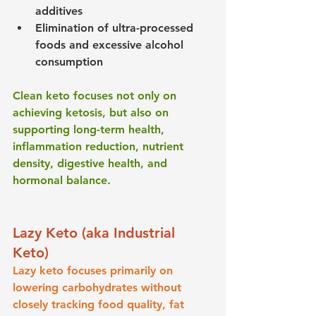
additives
Elimination of ultra-processed 
foods and excessive alcohol 
consumption
Clean keto focuses not only on 
achieving ketosis, but also on 
supporting long-term health, 
inflammation reduction, nutrient 
density, digestive health, and 
hormonal balance.
Lazy Keto (aka Industrial 
Keto)
Lazy keto focuses primarily on 
lowering carbohydrates without 
closely tracking food quality, fat 