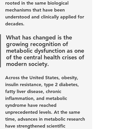
rooted in the same biological 
mechanisms that have been 
understood and clinically applied for 
decades. 
What has changed is the 
growing recognition of 
metabolic dysfunction as one 
of the central health crises of 
modern society.
Across the United States, obesity, 
insulin resistance, type 2 diabetes, 
fatty liver disease, chronic 
inflammation, and metabolic 
syndrome have reached 
unprecedented levels. At the same 
time, advances in metabolic research 
have strengthened scientific 