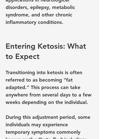
disorders, epilepsy, metabolic 
syndrome, and other chronic 
inflammatory conditions.
Entering Ketosis: What 
to Expect
Transitioning into ketosis is often 
referred to as becoming “fat 
adapted.” This process can take 
anywhere from several days to a few 
weeks depending on the individual.
During this adjustment period, some 
individuals may experience 
temporary symptoms commonly 