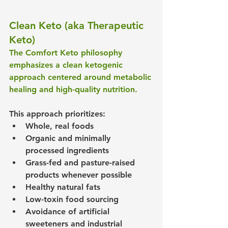
Clean Keto (aka Therapeutic 
Keto)
The Comfort Keto philosophy 
emphasizes a clean ketogenic 
approach centered around metabolic 
healing and high-quality nutrition.
This approach prioritizes:
Whole, real foods
Organic and minimally 
processed ingredients
Grass-fed and pasture-raised 
products whenever possible
Healthy natural fats
Low-toxin food sourcing
Avoidance of artificial 
sweeteners and industrial 