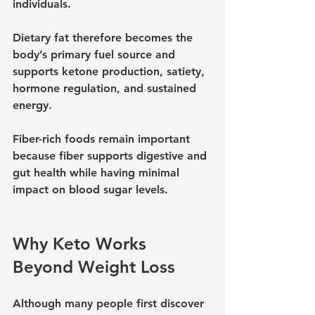
individuals.
Dietary fat therefore becomes the 
body’s primary fuel source and 
supports ketone production, satiety, 
hormone regulation, and sustained 
energy.
Fiber-rich foods remain important 
because fiber supports digestive and 
gut health while having minimal 
impact on blood sugar levels.
Why Keto Works 
Beyond Weight Loss
Although many people first discover 