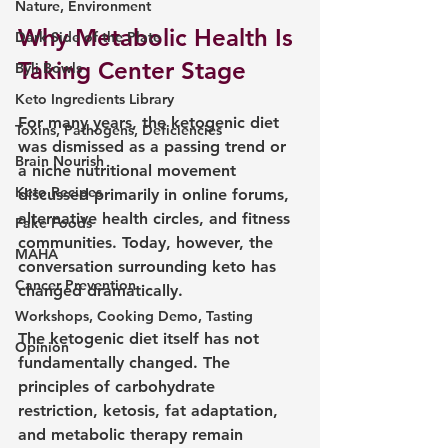
Nature, Environment
Why Metabolic Health Is 
Dark Side of the Plate
Taking Center Stage
Býli Bowls
Keto Ingredients Library
For many years, the ketogenic diet 
Toxins, Pathogens, Deficiencies
was dismissed as a passing trend or 
Brain Nourish
a niche nutritional movement 
Keto Recipes
discussed primarily in online forums, 
alternative health circles, and fitness 
Fake Foods
communities. Today, however, the 
MAHA
conversation surrounding keto has 
Cancer Prevention
changed dramatically.
Workshops, Cooking Demo, Tasting
The ketogenic diet itself has not 
Opinion
fundamentally changed. The 
principles of carbohydrate 
restriction, ketosis, fat adaptation, 
and metabolic therapy remain 