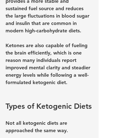
provides a more stable and 
sustained fuel source and reduces 
the large fluctuations in blood sugar 
and insulin that are common in 
modern high-carbohydrate diets.
Ketones are also capable of fueling 
the brain efficiently, which is one 
reason many individuals report 
improved mental clarity and steadier 
energy levels while following a well-
formulated ketogenic diet.
Types of Ketogenic Diets
Not all ketogenic diets are 
approached the same way.