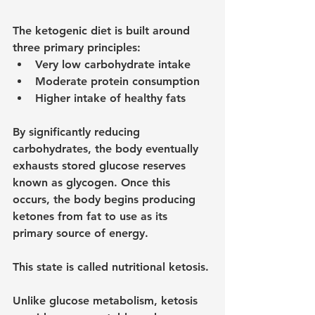
The ketogenic diet is built around 
three primary principles:
Very low carbohydrate intake
Moderate protein consumption
Higher intake of healthy fats
By significantly reducing 
carbohydrates, the body eventually 
exhausts stored glucose reserves 
known as glycogen. Once this 
occurs, the body begins producing 
ketones from fat to use as its 
primary source of energy.
This state is called nutritional ketosis.
Unlike glucose metabolism, ketosis 