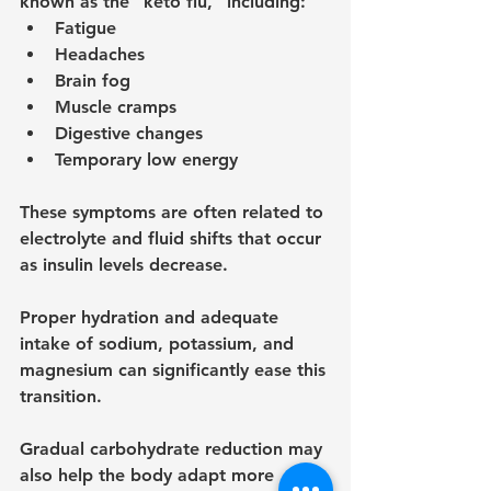
known as the “keto flu,” including:
Fatigue
Headaches
Brain fog
Muscle cramps
Digestive changes
Temporary low energy
These symptoms are often related to 
electrolyte and fluid shifts that occur 
as insulin levels decrease.
Proper hydration and adequate 
intake of sodium, potassium, and 
magnesium can significantly ease this 
transition.
Gradual carbohydrate reduction may 
also help the body adapt more 