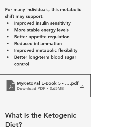
For many individuals, this metabolic 
shift may support:
Improved insulin sensitivity
More stable energy levels
Better appetite regulation
Reduced inflammation
Improved metabolic flexibility
Better long-term blood sugar 
control
MyKetoPal E-Book 5 - Basics of the Ketogenic Diet
.pdf
Download PDF • 3.65MB
What Is the Ketogenic 
Diet?