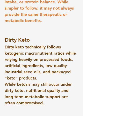
intake, or protein balance. While 
simpler to follow, it may not always 
provide the same therapeutic or 
metabolic benefits.
Dirty Keto
Dirty keto technically follows 
ketogenic macronutrient ratios while 
relying heavily on processed foods, 
artificial ingredients, low-quality 
industrial seed oils, and packaged 
“keto” products.
While ketosis may still occur under 
dirty keto, nutritional quality and 
long-term metabolic support are 
often compromised.