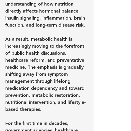
understanding of how nutrition 
directly affects hormonal balance, 
insulin signaling, inflammation, brain 
function, and long-term disease risk.
As a result, metabolic health is 
increasingly moving to the forefront 
of public health discussions, 
healthcare reform, and preventative 
medicine. The emphasis is gradually 
shifting away from symptom 
management through lifelong 
medication dependency and toward 
prevention, metabolic restoration, 
nutritional intervention, and lifestyle-
based therapies.
For the first time in decades, 
government agencies, healthcare 