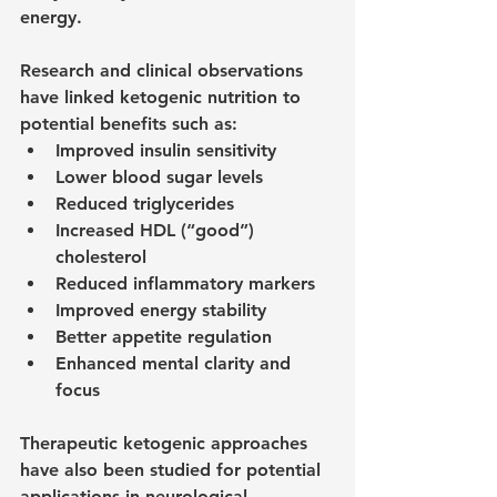
energy.
Research and clinical observations 
have linked ketogenic nutrition to 
potential benefits such as:
Improved insulin sensitivity
Lower blood sugar levels
Reduced triglycerides
Increased HDL (“good”) 
cholesterol
Reduced inflammatory markers
Improved energy stability
Better appetite regulation
Enhanced mental clarity and 
focus
Therapeutic ketogenic approaches 
have also been studied for potential 
applications in neurological 