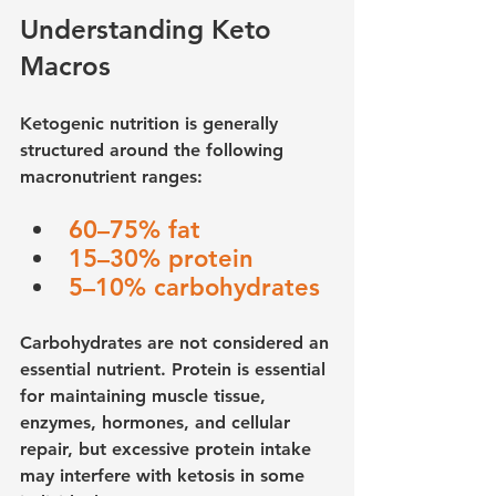
Understanding Keto 
Macros
Ketogenic nutrition is generally 
structured around the following 
macronutrient ranges:
60–75% fat
15–30% protein
5–10% carbohydrates
Carbohydrates are not considered an 
essential nutrient. Protein is essential 
for maintaining muscle tissue, 
enzymes, hormones, and cellular 
repair, but excessive protein intake 
may interfere with ketosis in some 