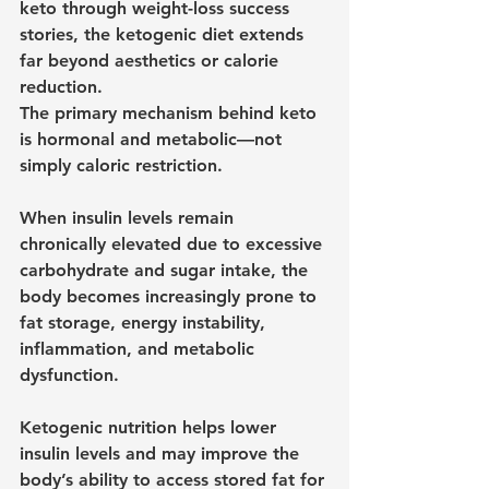
keto through weight-loss success 
stories, the ketogenic diet extends 
far beyond aesthetics or calorie 
reduction.
The primary mechanism behind keto 
is hormonal and metabolic—not 
simply caloric restriction.
When insulin levels remain 
chronically elevated due to excessive 
carbohydrate and sugar intake, the 
body becomes increasingly prone to 
fat storage, energy instability, 
inflammation, and metabolic 
dysfunction.
Ketogenic nutrition helps lower 
insulin levels and may improve the 
body’s ability to access stored fat for 