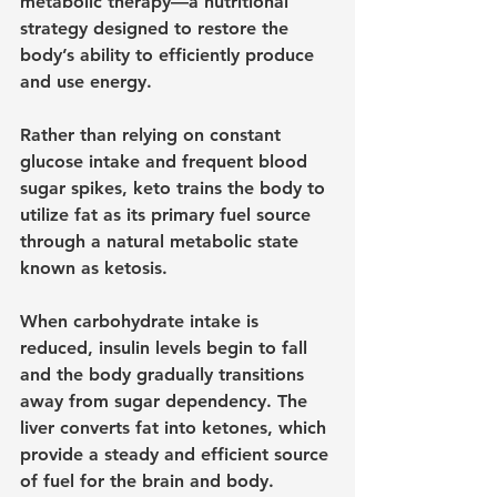
metabolic therapy—a nutritional 
strategy designed to restore the 
body’s ability to efficiently produce 
and use energy.
Rather than relying on constant 
glucose intake and frequent blood 
sugar spikes, keto trains the body to 
utilize fat as its primary fuel source 
through a natural metabolic state 
known as ketosis.
When carbohydrate intake is 
reduced, insulin levels begin to fall 
and the body gradually transitions 
away from sugar dependency. The 
liver converts fat into ketones, which 
provide a steady and efficient source 
of fuel for the brain and body.