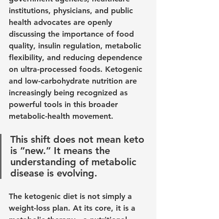
institutions, physicians, and public 
health advocates are openly 
discussing the importance of food 
quality, insulin regulation, metabolic 
flexibility, and reducing dependence 
on ultra-processed foods. Ketogenic 
and low-carbohydrate nutrition are 
increasingly being recognized as 
powerful tools in this broader 
metabolic-health movement.
This shift does not mean keto 
is “new.” It means the 
understanding of metabolic 
disease is evolving.
The ketogenic diet is not simply a 
weight-loss plan. At its core, it is a 