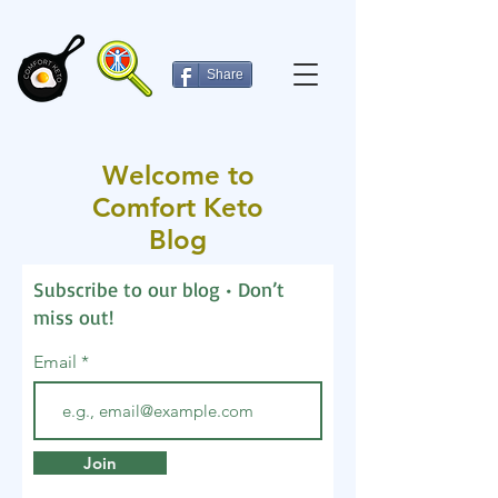
Share
Welcome to
Comfort Keto
Blog
Subscribe to our blog • Don’t
miss out!
Email
Join