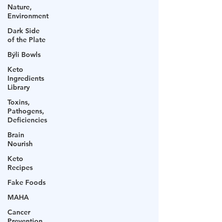
Nature,
Environment
Dark Side
of the Plate
Býli Bowls
Keto
Ingredients
Library
Toxins,
Pathogens,
Deficiencies
Brain
Nourish
Keto
Recipes
Fake Foods
MAHA
Cancer
Prevention