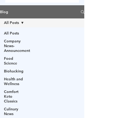
Blog
All Posts
All Posts
Company
News-
Announcement
Food
Science
Biohacking
Health and
Wellness
Comfort
Keto
Classics
Culinary
News