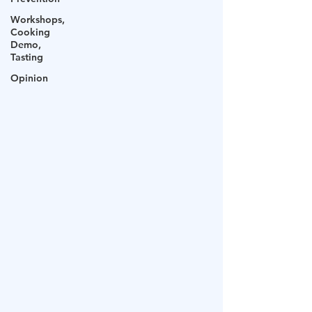
Workshops,
Cooking
Demo,
Tasting
Opinion